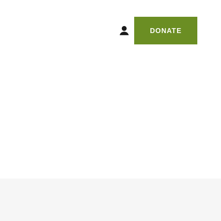
DONATE