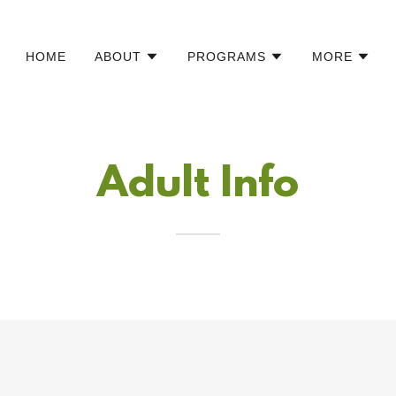
HOME
ABOUT
PROGRAMS
MORE
Adult Info