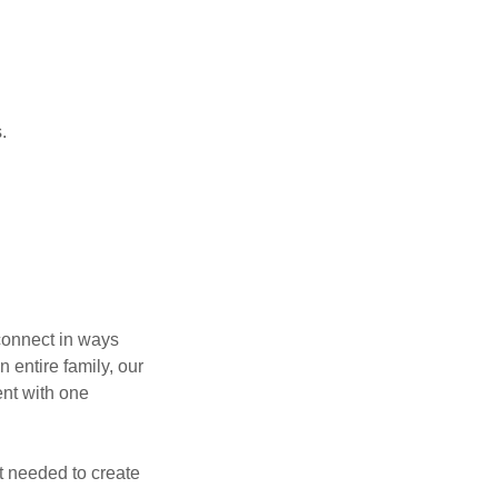
s.
econnect in ways
n entire family, our
ent with one
nt needed to create