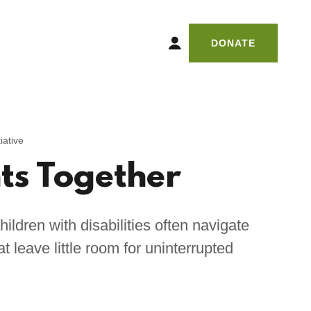
DONATE
iative
s Together
hildren with disabilities often navigate
 leave little room for uninterrupted