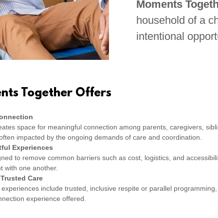
Moments Togeth
household of a chi
intentional opport
ts Together Offers
Connection
ates space for meaningful connection among parents, caregivers, sibl
e often impacted by the ongoing demands of care and coordination.
ful Experiences
ed to remove common barriers such as cost, logistics, and accessibility
t with one another.
 Trusted Care
experiences include trusted, inclusive respite or parallel programming,
onnection experience offered.