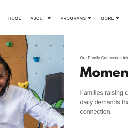
HOME
ABOUT
PROGRAMS
MORE
Our Family Connection Init
Moment
Families raising c
daily demands that
connection.