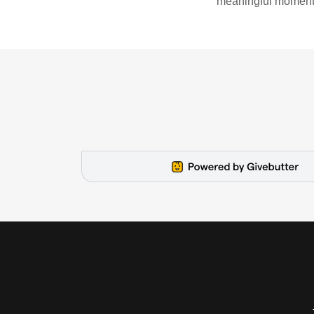
meaningful moments o