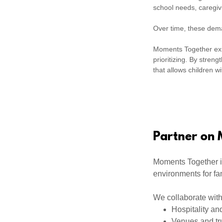
school needs, caregiv
Over time, these deman
Moments Together exis
prioritizing. By stren
that allows children wit
Partner on
Moments Together i
environments for fa
We collaborate with
Hospitality an
Venues and tr