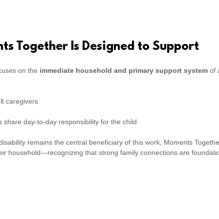
s Together Is Designed to Support
cuses on the
immediate household and primary support system
of 
t caregivers
 share day-to-day responsibility for the child
 disability remains the central beneficiary of this work, Moments Togeth
heir household—recognizing that strong family connections are foundation