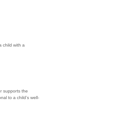
a child with a
er supports the
al to a child’s well-