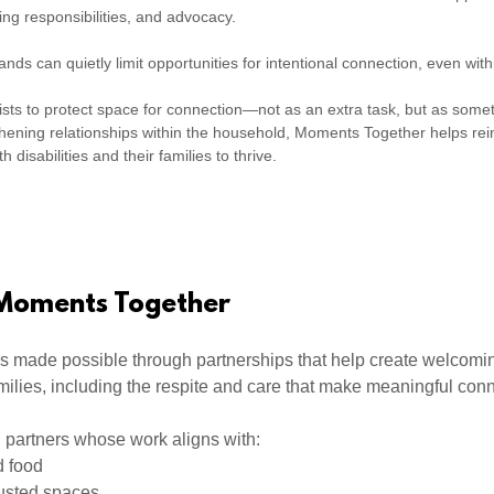
ing responsibilities, and advocacy.
ds can quietly limit opportunities for intentional connection, even wit
ts to protect space for connection—not as an extra task, but as some
gthening relationships within the household, Moments Together helps rei
h disabilities and their families to thrive.
 Moments Together
s made possible through partnerships that help create welcomin
milies, including the respite and care that make meaningful con
 partners whose work aligns with:
d food
usted spaces