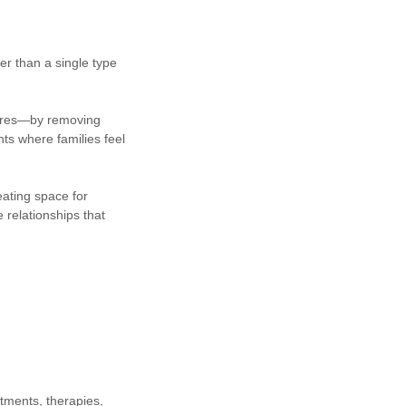
er than a single type
ssures—by removing
nts where families feel
eating space for
e relationships that
ntments, therapies,