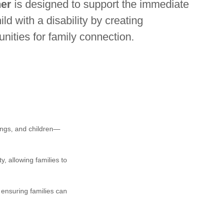
er
is designed to support the immediate
ld with a disability by creating
unities for family connection.
ings, and children—
, allowing families to
 ensuring families can