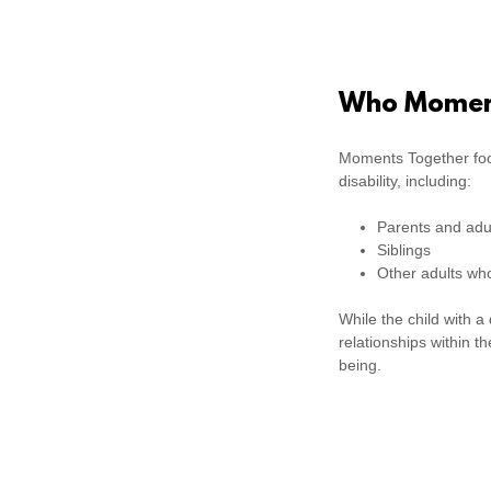
Who Moment
Moments Together fo
disability, including:
Parents and adul
Siblings
Other adults who
While the child with a
relationships within t
being.