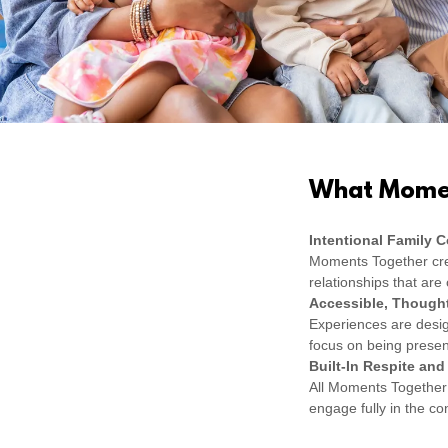
What Momen
Intentional Family 
Moments Together cre
relationships that ar
Accessible, Thought
Experiences are design
focus on being presen
Built-In Respite and
All Moments Together 
engage fully in the c