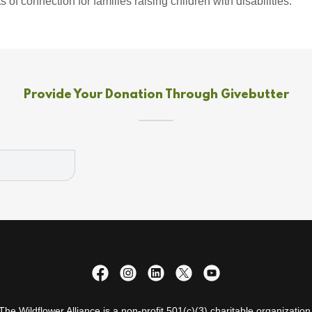
f connection for families raising children with disabilities.
Provide Your Donation Through Givebutter
The Wildflower Alliance is a non-profit 501(c)(3) charitable organization