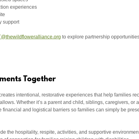
tion experiences
ite
y support
@thewildfloweralliance.org
to explore partnership opportunitie
ments Together
eates intentional, restorative experiences that help families r
 allows. Whether it’s a parent and child, siblings, caregivers, or a
financial and logistical barriers so families can simply be pres
ide the hospitality, respite, activities, and supportive environme