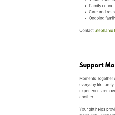
Family connec
Care and resp
Ongoing famil
Contact
StephanieT
Support Mo
Moments Together cr
everyday life rarely
experiences remove 
another.
Your gift helps prov