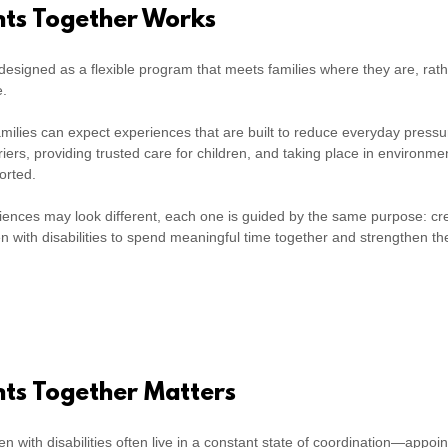
s Together Works
esigned as a flexible program that meets families where they are, rath
e.
 families can expect experiences that are built to reduce everyday pre
rriers, providing trusted care for children, and taking place in environme
orted.
riences may look different, each one is guided by the same purpose: cr
ren with disabilities to spend meaningful time together and strengthen th
s Together Matters
ren with disabilities often live in a constant state of coordination—appoi