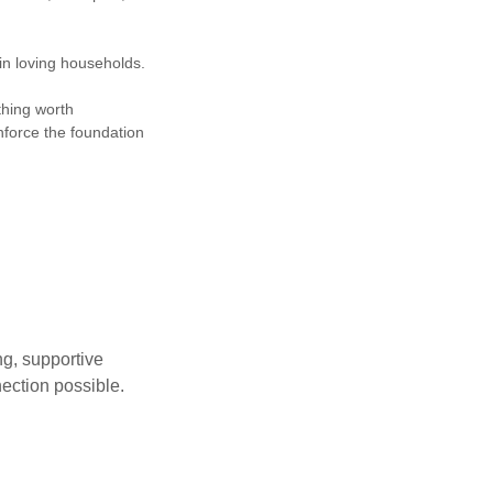
hin loving households.
thing worth
nforce the foundation
g, supportive
nection possible.