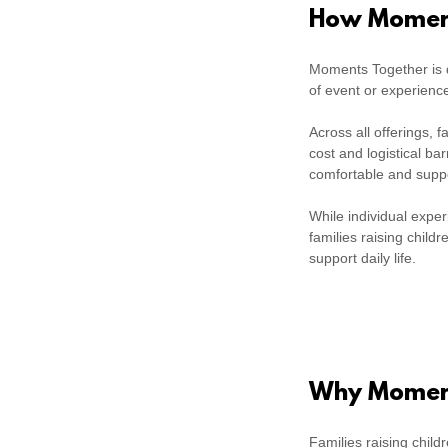
How Moment
Moments Together is d
of event or experienc
Across all offerings,
cost and logistical ba
comfortable and supp
While individual expe
families raising child
support daily life.
Why Moment
Families raising child