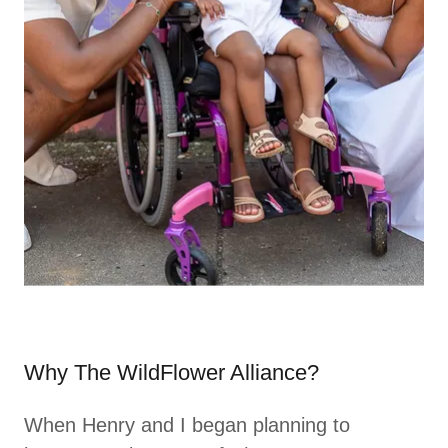
Why The WildFlower Alliance?
When Henry and I began planning to