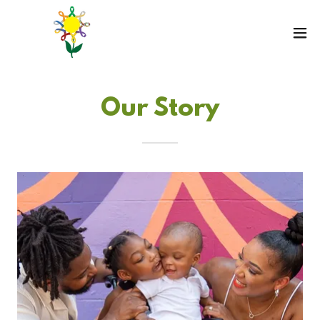
Our Story