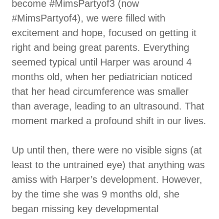
become #MimsPartyof3 (now
#MimsPartyof4), we were filled with
excitement and hope, focused on getting it
right and being great parents. Everything
seemed typical until Harper was around 4
months old, when her pediatrician noticed
that her head circumference was smaller
than average, leading to an ultrasound. That
moment marked a profound shift in our lives.
Up until then, there were no visible signs (at
least to the untrained eye) that anything was
amiss with Harper’s development. However,
by the time she was 9 months old, she
began missing key developmental