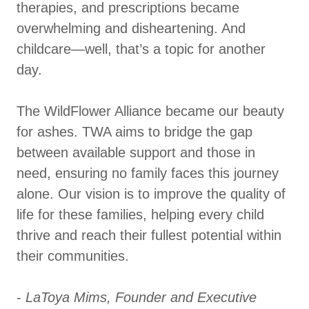
therapies, and prescriptions became
overwhelming and disheartening. And
childcare—well, that’s a topic for another
day.
The WildFlower Alliance became our beauty
for ashes. TWA aims to bridge the gap
between available support and those in
need, ensuring no family faces this journey
alone. Our vision is to improve the quality of
life for these families, helping every child
thrive and reach their fullest potential within
their communities.
-
LaToya Mims, Founder and Executive