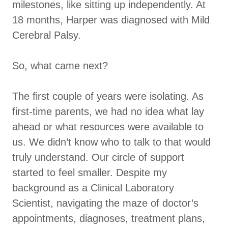
milestones, like sitting up independently. At
18 months, Harper was diagnosed with Mild
Cerebral Palsy.
So, what came next?
The first couple of years were isolating. As
first-time parents, we had no idea what lay
ahead or what resources were available to
us. We didn’t know who to talk to that would
truly understand. Our circle of support
started to feel smaller. Despite my
background as a Clinical Laboratory
Scientist, navigating the maze of doctor’s
appointments, diagnoses, treatment plans,