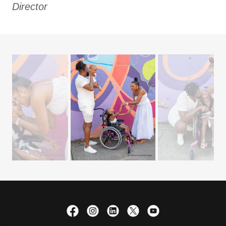
Director