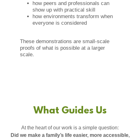
how peers and professionals can
show up with practical skill
how environments transform when
everyone is considered
These demonstrations are small-scale
proofs of what is possible at a larger
scale.
What Guides Us
At the heart of our work is a simple question:
Did we make a family’s life easier, more accessible,