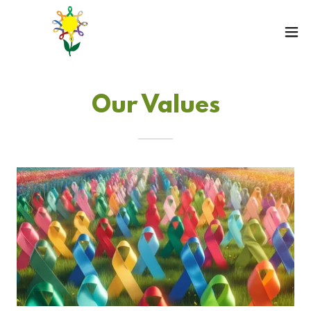
Our Values