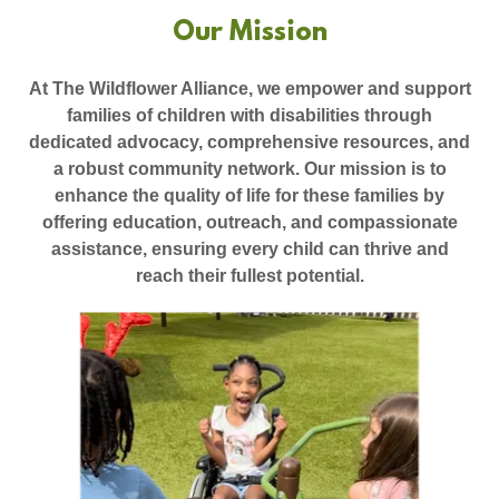
Our Mission
At The Wildflower Alliance, we empower and support
families of children with disabilities through
dedicated advocacy, comprehensive resources, and
a robust community network. Our mission is to
enhance the quality of life for these families by
offering education, outreach, and compassionate
assistance, ensuring every child can thrive and
reach their fullest potential.