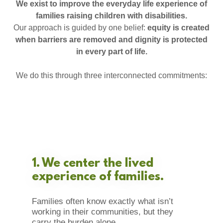
We exist to improve the everyday life experience of
families raising children with disabilities.
Our approach is guided by one belief:
equity is created
when barriers are removed and dignity is protected
in every part of life.
We do this through three interconnected commitments:
1. We center the lived
experience of families.
Families often know exactly what isn’t
working in their communities, but they
carry the burden alone.