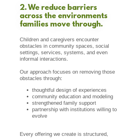
2. We reduce barriers
across the environments
families move through.
Children and caregivers encounter
obstacles in community spaces, social
settings, services, systems, and even
informal interactions.
Our approach focuses on removing those
obstacles through:
thoughtful design of experiences
community education and modeling
strengthened family support
partnership with institutions willing to
evolve
Every offering we create is structured,