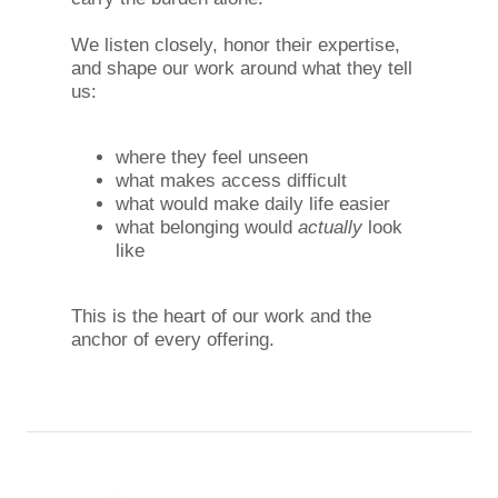
We listen closely, honor their expertise,
and shape our work around what they tell
us:
where they feel unseen
what makes access difficult
what would make daily life easier
what belonging would
actually
look
like
This is the heart of our work and the
anchor of every offering.