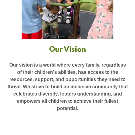
Our Vision
Our vision is a world where every family, regardless
of their children's abilities, has access to the
resources, support, and opportunities they need to
thrive. We strive to build an inclusive community that
celebrates diversity, fosters understanding, and
empowers all children to achieve their fullest
potential.