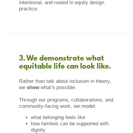
intentional, and rooted in equity design
practice.
3. We demonstrate what
equitable life can look like.
Rather than talk about inclusion in theory,
we
show
what’s possible.
Through our programs, collaborations, and
community-facing work, we model:
what belonging feels like
how families can be supported with
dignity