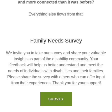
and more connected than it was before?
Everything else flows from that.
Family Needs Survey
We invite you to take our survey and share your valuable
insights as part of the disability community. Your
feedback will help us better understand and meet the
needs of individuals with disabilities and their families.
Please share the survey with others who can offer input
from their experiences. Thank you for your support!
SURVEY