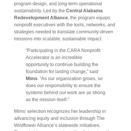
program design, and long-term operational
sustainability. Led by the
Central Alabama
Redevelopment Alliance
, the program equips
nonprofit executives with the tools, networks, and
strategies needed to translate community-driven
missions into scalable, sustainable impact.
“Participating in the CARA Nonprofit
Accelerator is an incredible
opportunity to continue building the
foundation for lasting change,” said
Mims
. “As our organization grows, so
does our responsibility to ensure the
systems behind our work are as strong
as the mission itself.”
Mims’ selection recognizes her leadership in
advancing equity and inclusion through The
Wildflower Alliance’s statewide initiatives.