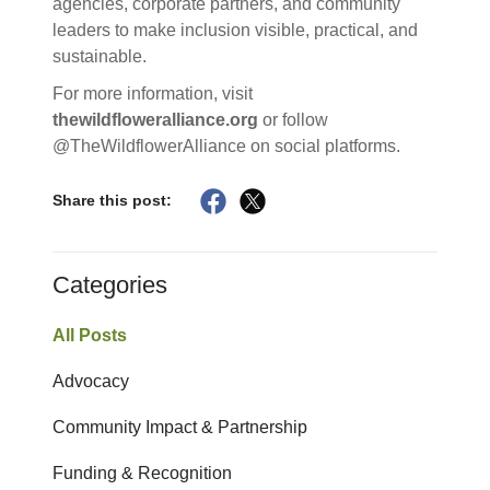
agencies, corporate partners, and community
leaders to make inclusion visible, practical, and
sustainable.
For more information, visit
thewildfloweralliance.org
or follow
@TheWildflowerAlliance on social platforms.
Share this post:
Categories
All Posts
Advocacy
Community Impact & Partnership
Funding & Recognition