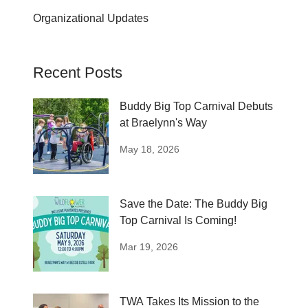
Organizational Updates
Recent Posts
Buddy Big Top Carnival Debuts
at Braelynn's Way
May 18, 2026
Save the Date: The Buddy Big
Top Carnival Is Coming!
Mar 19, 2026
TWA Takes Its Mission to the