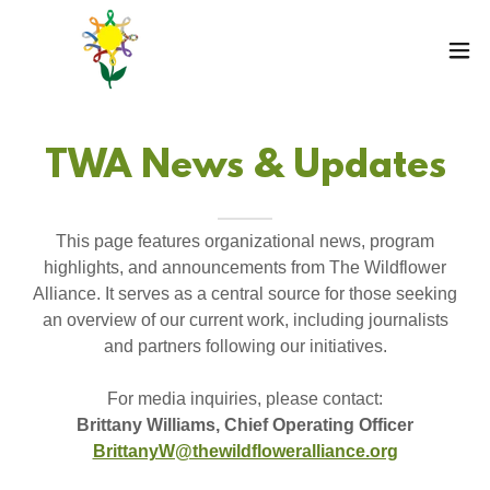
TWA News & Updates
This page features organizational news, program
highlights, and announcements from The Wildflower
Alliance. It serves as a central source for those seeking
an overview of our current work, including journalists
and partners following our initiatives.
For media inquiries, please contact:
Brittany Williams, Chief Operating Officer
BrittanyW@thewildfloweralliance.org