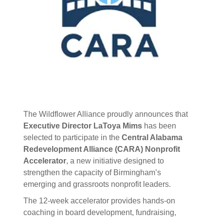
The Wildflower Alliance proudly announces that
Executive Director LaToya Mims
has been
selected to participate in the
Central Alabama
Redevelopment Alliance (CARA) Nonprofit
Accelerator
, a new initiative designed to
strengthen the capacity of Birmingham’s
emerging and grassroots nonprofit leaders.
The 12-week accelerator provides hands-on
coaching in board development, fundraising,