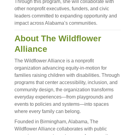
Through this program, she will collaborate with
other nonprofit executives, funders, and civic
leaders committed to expanding opportunity and
impact across Alabama’s communities.
About The Wildflower
Alliance
The Wildflower Alliance is a nonprofit
organization advancing equity-in-motion for
families raising children with disabilities. Through
programs that center accessibility, inclusion, and
community design, the organization transforms
everyday experiences—from playgrounds and
events to policies and systems—into spaces
where every family can belong.
Founded in Birmingham, Alabama, The
Wildflower Alliance collaborates with public