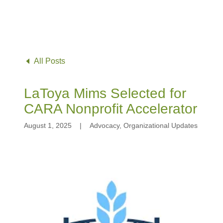
All Posts
LaToya Mims Selected for
CARA Nonprofit Accelerator
August 1, 2025
|
Advocacy, Organizational Updates